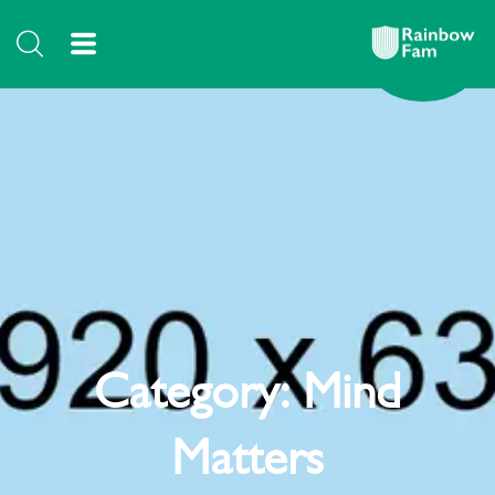
Category: Mind
Matters