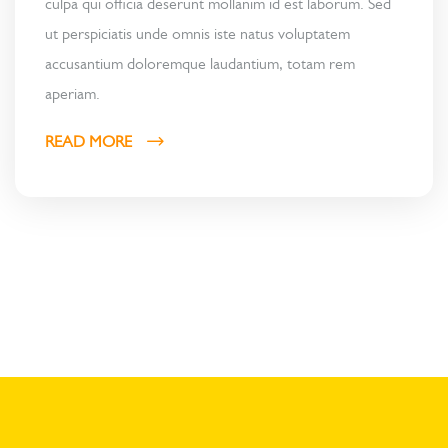
culpa qui officia deserunt mollanim id est laborum. Sed
ut perspiciatis unde omnis iste natus voluptatem
accusantium doloremque laudantium, totam rem
aperiam.
READ MORE