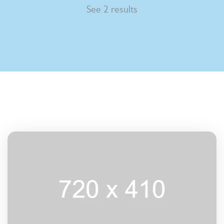
See 2 results