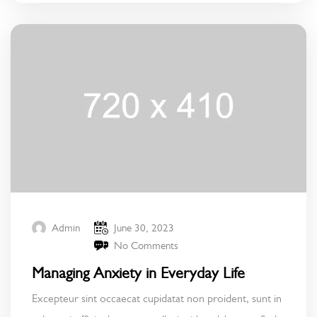
June 30, 2023
Admin
No Comments
Managing Anxiety in Everyday Life
Excepteur sint occaecat cupidatat non proident, sunt in