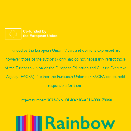
Funded by the European Union. Views and opinions expressed are
however those of the author(s) only and do not necessarily reflect those
of the European Union or the European Education and Culture Executive
Agency (EACEA). Neither the European Union nor EACEA can be held
responsible for them.
Project number:
2023-2-NL01-KA210-ADU-000179060