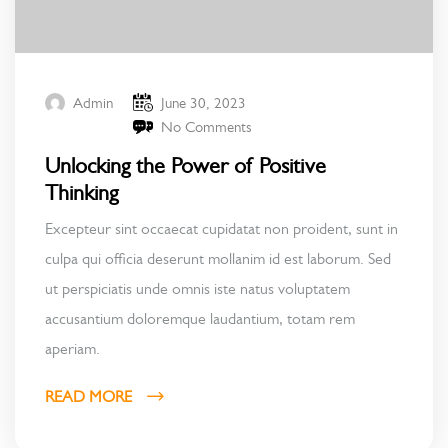
June 30, 2023
Admin
No Comments
Unlocking the Power of Positive
Thinking
Excepteur sint occaecat cupidatat non proident, sunt in
culpa qui officia deserunt mollanim id est laborum. Sed
ut perspiciatis unde omnis iste natus voluptatem
accusantium doloremque laudantium, totam rem
aperiam.
READ MORE